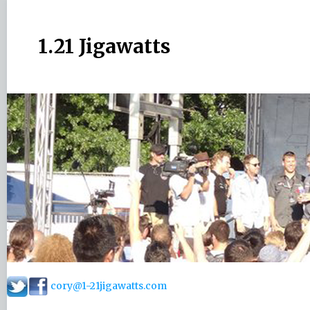
1.21 Jigawatts
cory@1-21jigawatts.com