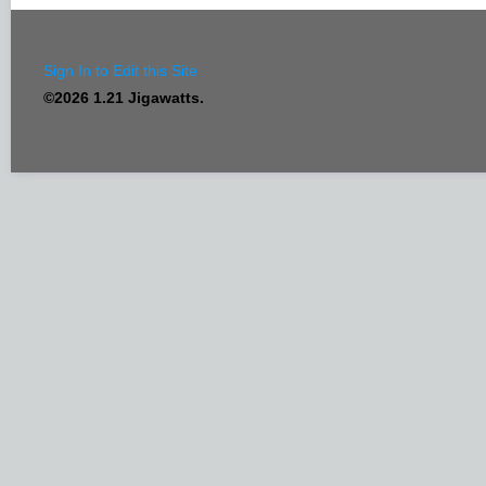
Sign In to Edit this Site
©2026 1.21 Jigawatts.